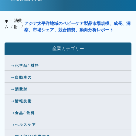
消費
ホー
アジア太平洋地域のベビーケア製品市場規模、成長、洞
ム /
財
/
察、市場シェア、競合情勢、動向分析レポート
産業カテゴリー
化学品/ 材料
自動車の
消費財
情報技術
食品/ 飲料
ヘルスケア