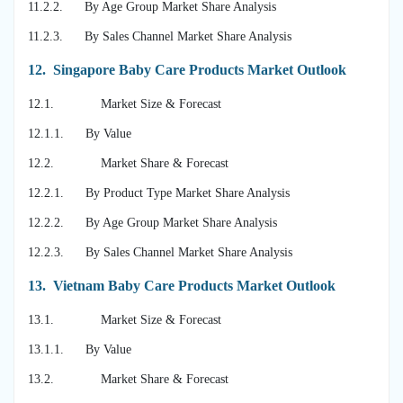
11.2.2. By Age Group Market Share Analysis
11.2.3. By Sales Channel Market Share Analysis
12.
Singapore Baby Care Products Market Outlook
12.1. Market Size & Forecast
12.1.1. By Value
12.2. Market Share & Forecast
12.2.1. By Product Type Market Share Analysis
12.2.2. By Age Group Market Share Analysis
12.2.3. By Sales Channel Market Share Analysis
13.
Vietnam Baby Care Products Market Outlook
13.1. Market Size & Forecast
13.1.1. By Value
13.2. Market Share & Forecast