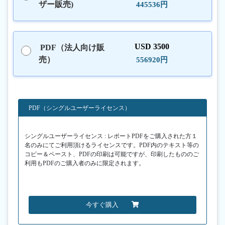
ザー販売)
445536円
USD 3500
PDF（法人向け販
売）
556920円
PDF（シングルユーザーライセンス）
シングルユーザーライセンス : レポートPDFをご購入された方１
名のみにてご利用頂けるライセンスです。PDF内のテキスト等の
コピー＆ペースト、PDFの印刷は可能ですが、印刷したもののご
利用もPDFのご購入者のみに限定されます。
今すぐ購入