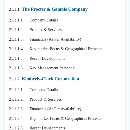
The Procter & Gamble Company
21.1.1.
21.1.1.1. Company Details
21.1.1.2. Product & Services
21.1.1.3. Financials (As Per Availability)
21.1.1.4. Key market Focus & Geographical Presence
21.1.1.5. Recent Developments
21.1.1.6. Key Management Personnel
Kimberly-Clark Corporation
21.1.2.
21.1.2.1. Company Details
21.1.2.2. Product & Services
21.1.2.3. Financials (As Per Availability)
21.1.2.4. Key market Focus & Geographical Presence
21.1.2.5. Recent Developments