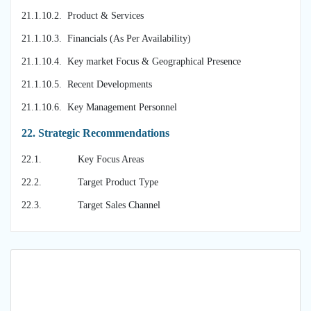
21.1.10.2. Product & Services
21.1.10.3. Financials (As Per Availability)
21.1.10.4. Key market Focus & Geographical Presence
21.1.10.5. Recent Developments
21.1.10.6. Key Management Personnel
22.
Strategic Recommendations
22.1. Key Focus Areas
22.2. Target Product Type
22.3. Target Sales Channel