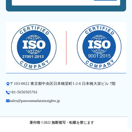
〒103-0022 東京都中央区日本橋室町1-2-6 日本橋大栄ビル 7階
+81-5050505761
sales@panoramadatainsights.jp
著作権 ©2022 無断複写・転載を禁じます