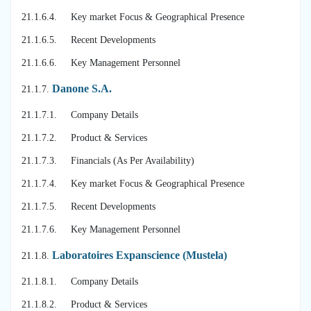
21.1.6.4. Key market Focus & Geographical Presence
21.1.6.5. Recent Developments
21.1.6.6. Key Management Personnel
Danone S.A.
21.1.7.
21.1.7.1. Company Details
21.1.7.2. Product & Services
21.1.7.3. Financials (As Per Availability)
21.1.7.4. Key market Focus & Geographical Presence
21.1.7.5. Recent Developments
21.1.7.6. Key Management Personnel
Laboratoires Expanscience (Mustela)
21.1.8.
21.1.8.1. Company Details
21.1.8.2. Product & Services