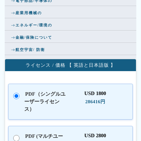
電子部品/半導体の
産業用機械の
エネルギー/環境の
金融/保険について
航空宇宙/ 防衛
ライセンス / 価格 【 英語と日本語版 】
USD 1800
PDF（シングルユ
ーザーライセン
286416円
ス）
USD 2800
PDF (マルチユー