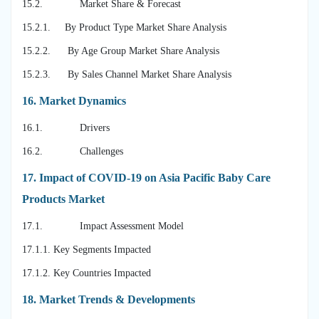
15.2. Market Share & Forecast
15.2.1. By Product Type Market Share Analysis
15.2.2. By Age Group Market Share Analysis
15.2.3. By Sales Channel Market Share Analysis
16.
Market Dynamics
16.1. Drivers
16.2. Challenges
17.
Impact of COVID-19 on Asia Pacific Baby Care
Products Market
17.1. Impact Assessment Model
17.1.1. Key Segments Impacted
17.1.2. Key Countries Impacted
18.
Market Trends & Developments