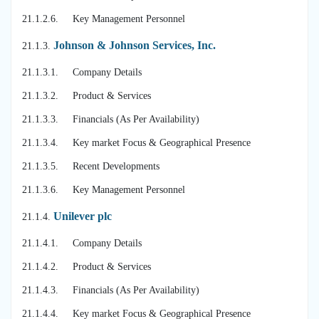
21.1.2.6. Key Management Personnel
Johnson & Johnson Services, Inc.
21.1.3.
21.1.3.1. Company Details
21.1.3.2. Product & Services
21.1.3.3. Financials (As Per Availability)
21.1.3.4. Key market Focus & Geographical Presence
21.1.3.5. Recent Developments
21.1.3.6. Key Management Personnel
Unilever plc
21.1.4.
21.1.4.1. Company Details
21.1.4.2. Product & Services
21.1.4.3. Financials (As Per Availability)
21.1.4.4. Key market Focus & Geographical Presence