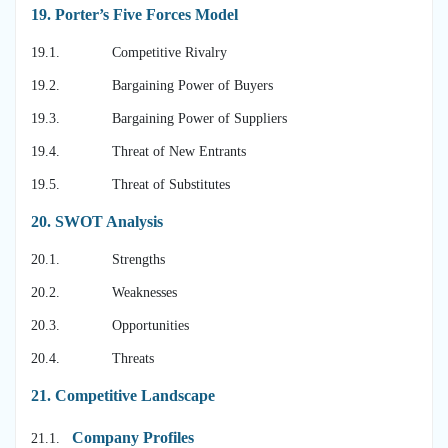
19.
Porter’s Five Forces Model
19.1. Competitive Rivalry
19.2. Bargaining Power of Buyers
19.3. Bargaining Power of Suppliers
19.4. Threat of New Entrants
19.5. Threat of Substitutes
20.
SWOT Analysis
20.1. Strengths
20.2. Weaknesses
20.3. Opportunities
20.4. Threats
21.
Competitive Landscape
Company Profiles
21.1.