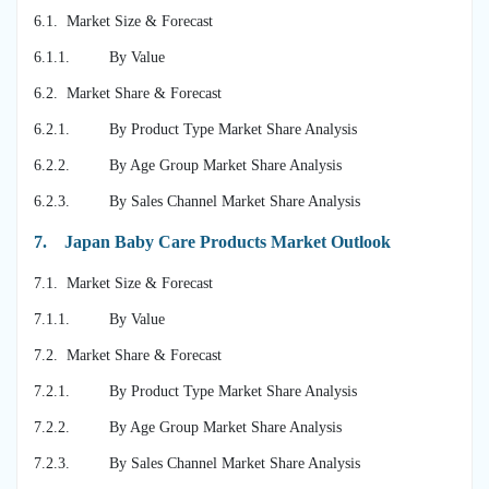
6.1. Market Size & Forecast
6.1.1. By Value
6.2. Market Share & Forecast
6.2.1. By Product Type Market Share Analysis
6.2.2. By Age Group Market Share Analysis
6.2.3. By Sales Channel Market Share Analysis
7.
Japan Baby Care Products Market Outlook
7.1. Market Size & Forecast
7.1.1. By Value
7.2. Market Share & Forecast
7.2.1. By Product Type Market Share Analysis
7.2.2. By Age Group Market Share Analysis
7.2.3. By Sales Channel Market Share Analysis