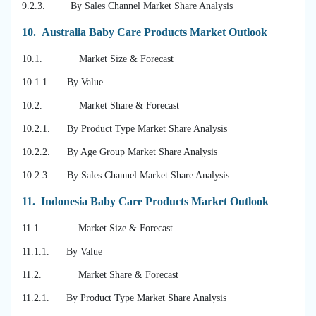
9.2.3. By Sales Channel Market Share Analysis
10.
Australia Baby Care Products Market Outlook
10.1. Market Size & Forecast
10.1.1. By Value
10.2. Market Share & Forecast
10.2.1. By Product Type Market Share Analysis
10.2.2. By Age Group Market Share Analysis
10.2.3. By Sales Channel Market Share Analysis
11.
Indonesia Baby Care Products Market Outlook
11.1. Market Size & Forecast
11.1.1. By Value
11.2. Market Share & Forecast
11.2.1. By Product Type Market Share Analysis