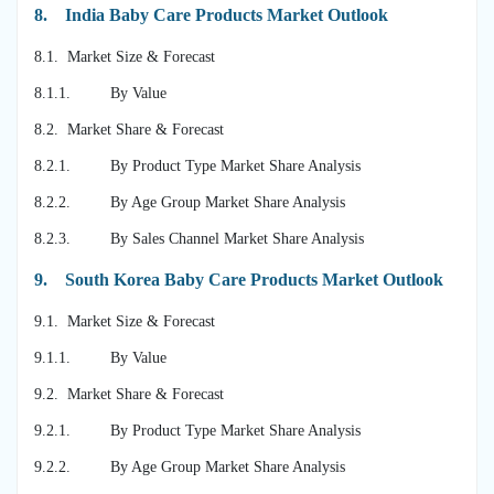
8.
India Baby Care Products Market Outlook
8.1. Market Size & Forecast
8.1.1. By Value
8.2. Market Share & Forecast
8.2.1. By Product Type Market Share Analysis
8.2.2. By Age Group Market Share Analysis
8.2.3. By Sales Channel Market Share Analysis
9.
South Korea Baby Care Products Market Outlook
9.1. Market Size & Forecast
9.1.1. By Value
9.2. Market Share & Forecast
9.2.1. By Product Type Market Share Analysis
9.2.2. By Age Group Market Share Analysis