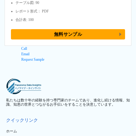
テーブル図: 90
レポート形式： PDF
合計表: 100
無料サンプル
Call
Email
Request Sample
私たちは数十年の経験を持つ専門家のチームであり、進化し続ける情報、知
識、知恵の世界とつながるお手伝いをすることを決意しています。
クイックリンク
ホーム