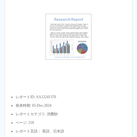
レポートID: AA12241370
発表時期: 05-Dec-2024
レポートカテゴリ: 消費財
ページ: 218
レポート言語： 英語、日本語