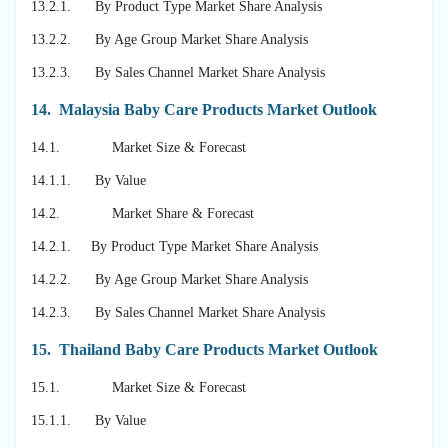
13.2.1. By Product Type Market Share Analysis
13.2.2. By Age Group Market Share Analysis
13.2.3. By Sales Channel Market Share Analysis
14.
Malaysia Baby Care Products Market Outlook
14.1. Market Size & Forecast
14.1.1. By Value
14.2. Market Share & Forecast
14.2.1. By Product Type Market Share Analysis
14.2.2. By Age Group Market Share Analysis
14.2.3. By Sales Channel Market Share Analysis
15.
Thailand Baby Care Products Market Outlook
15.1. Market Size & Forecast
15.1.1. By Value