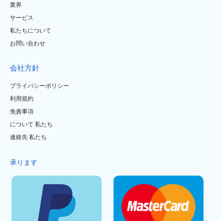
業界
サービス
私たちについて
お問い合わせ
会社方針
プライバシーポリシー
利用規約
免責事項
について 私たち
連絡先 私たち
承ります