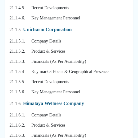
21.1.4.5. Recent Developments
21.1.4.6. Key Management Personnel
Unicharm Corporation
21.1.5.
21.1.5.1. Company Details
21.1.5.2. Product & Services
21.1.5.3. Financials (As Per Availability)
21.1.5.4. Key market Focus & Geographical Presence
21.1.5.5. Recent Developments
21.1.5.6. Key Management Personnel
Himalaya Wellness Company
21.1.6.
21.1.6.1. Company Details
21.1.6.2. Product & Services
21.1.6.3. Financials (As Per Availability)