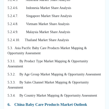
5.2.4.6. Indonesia Market Share Analysis
5.2.4.7. Singapore Market Share Analysis
5.2.4.8. Vietnam Market Share Analysis
5.2.4.9. Malaysia Market Share Analysis
5.2.4.10. Thailand Market Share Analysis
5.3. Asia Pacific Baby Care Products Market Mapping &
Opportunity Assessment
5.3.1. By Product Type Market Mapping & Opportunity
Assessment
5.3.2. By Age Group Market Mapping & Opportunity Assessment
5.3.3. By Sales Channel Market Mapping & Opportunity
Assessment
5.3.4. By Country Market Mapping & Opportunity Assessment
6.
China Baby Care Products Market Outlook