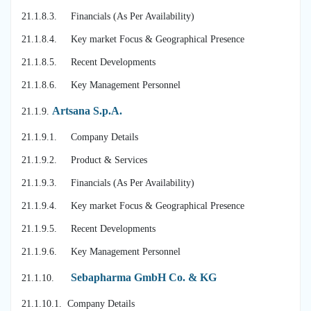
21.1.8.3. Financials (As Per Availability)
21.1.8.4. Key market Focus & Geographical Presence
21.1.8.5. Recent Developments
21.1.8.6. Key Management Personnel
Artsana S.p.A.
21.1.9.
21.1.9.1. Company Details
21.1.9.2. Product & Services
21.1.9.3. Financials (As Per Availability)
21.1.9.4. Key market Focus & Geographical Presence
21.1.9.5. Recent Developments
21.1.9.6. Key Management Personnel
Sebapharma GmbH Co. & KG
21.1.10.
21.1.10.1. Company Details