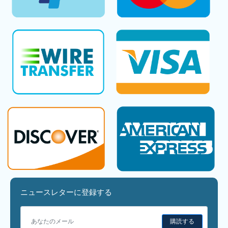
ニュースレターに登録する
購読する