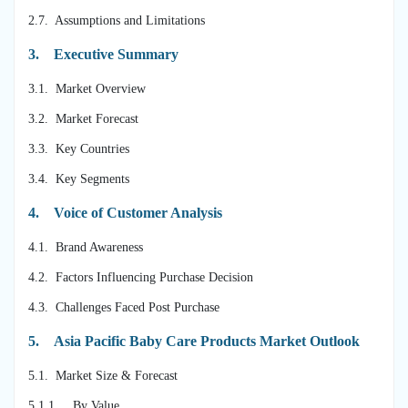
2.7. Assumptions and Limitations
3.
Executive Summary
3.1. Market Overview
3.2. Market Forecast
3.3. Key Countries
3.4. Key Segments
4.
Voice of Customer Analysis
4.1. Brand Awareness
4.2. Factors Influencing Purchase Decision
4.3. Challenges Faced Post Purchase
5.
Asia Pacific Baby Care Products Market Outlook
5.1. Market Size & Forecast
5.1.1. By Value