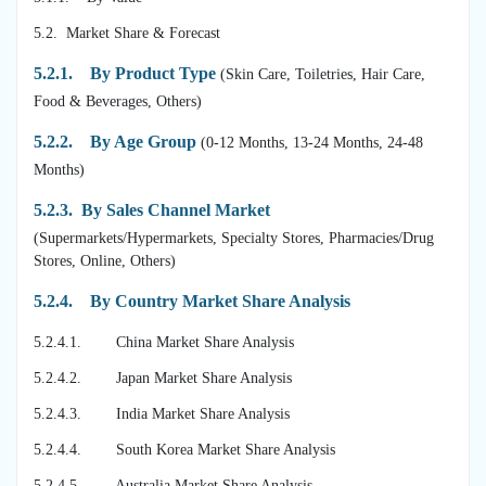
5.2. Market Share & Forecast
5.2.1.
By Product Type
(Skin Care, Toiletries, Hair Care,
Food & Beverages, Others)
5.2.2. By Age Group
(0-12 Months, 13-24 Months, 24-48
Months)
5.2.3. By Sales Channel Market
(Supermarkets/Hypermarkets, Specialty Stores, Pharmacies/Drug
Stores, Online, Others)
5.2.4. By Country Market Share Analysis
5.2.4.1. China Market Share Analysis
5.2.4.2. Japan Market Share Analysis
5.2.4.3. India Market Share Analysis
5.2.4.4. South Korea Market Share Analysis
5.2.4.5. Australia Market Share Analysis