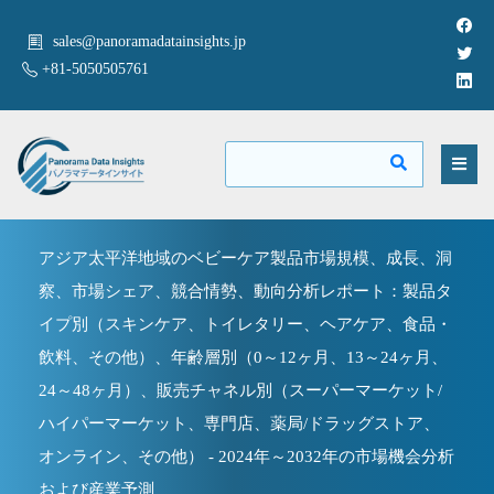
sales@panoramadatainsights.jp
+81-5050505761
アジア太平洋地域のベビーケア製品市場規模、成長、洞
察、市場シェア、競合情勢、動向分析レポート：製品タ
イプ別（スキンケア、トイレタリー、ヘアケア、食品・
飲料、その他）、年齢層別（0～12ヶ月、13～24ヶ月、
24～48ヶ月）、販売チャネル別（スーパーマーケット/
ハイパーマーケット、専門店、薬局/ドラッグストア、
オンライン、その他） - 2024年～2032年の市場機会分析
および産業予測