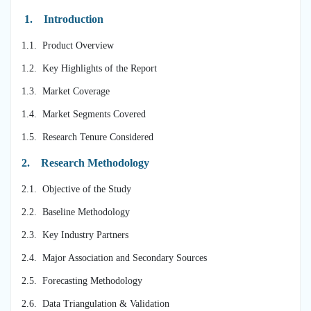
1.
Introduction
1.1. Product Overview
1.2. Key Highlights of the Report
1.3. Market Coverage
1.4. Market Segments Covered
1.5. Research Tenure Considered
2.
Research Methodology
2.1. Objective of the Study
2.2. Baseline Methodology
2.3. Key Industry Partners
2.4. Major Association and Secondary Sources
2.5. Forecasting Methodology
2.6. Data Triangulation & Validation