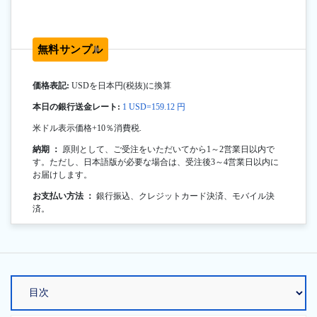
無料サンプル
価格表記:
USDを日本円(税抜)に換算
本日の銀行送金レート:
1 USD=159.12 円
米ドル表示価格+10％消費税.
納期 ：
原則として、ご受注をいただいてから1～2営業日以内で
す。ただし、日本語版が必要な場合は、受注後3～4営業日以内に
お届けします。
お支払い方法 ：
銀行振込、クレジットカード決済、モバイル決
済。