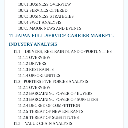
10.7.1 BUSINESS OVERVIEW
10.7.2 SERVICES OFFERED
10.7.3 BUSINESS STRATEGIES
10.7.4 SWOT ANALYSIS
10.7.5 MAJOR NEWS AND EVENTS
11 JAPAN FULL-SERVICE CARRIER MARKET -
INDUSTRY ANALYSIS
11.1 DRIVERS, RESTRAINTS, AND OPPORTUNITIES
11.1.1 OVERVIEW
11.1.2 DRIVERS
11.1.3 RESTRAINTS
11.1.4 OPPORTUNITIES
11.2 PORTERS FIVE FORCES ANALYSIS
11.2.1 OVERVIEW
11.2.2 BARGAINING POWER OF BUYERS
11.2.3 BARGAINING POWER OF SUPPLIERS
11.2.4 DEGREE OF COMPETITION
11.2.5 THREAT OF NEW ENTRANTS
11.2.6 THREAT OF SUBSTITUTES
11.3 VALUE CHAIN ANALYSIS