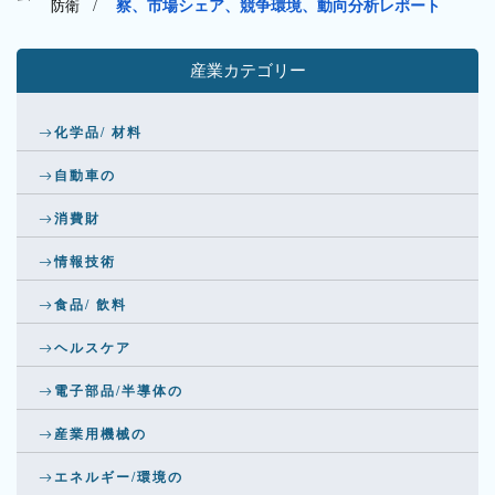
防衛
/
察、市場シェア、競争環境、動向分析レポート
産業カテゴリー
化学品/ 材料
自動車の
消費財
情報技術
食品/ 飲料
ヘルスケア
電子部品/半導体の
産業用機械の
エネルギー/環境の