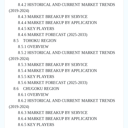
8.4.2 HISTORICAL AND CURRENT MARKET TRENDS
(2019-2024)
8.4.3 MARKET BREAKUP BY SERVICE
8.4.4 MARKET BREAKUP BY APPLICATION
8.4.5 KEY PLAYERS
8.4.6 MARKET FORECAST (2025-2033)
8.5 TOHOKU REGION
8.5.1 OVERVIEW
8.5.2 HISTORICAL AND CURRENT MARKET TRENDS
(2019-2024)
8.5.3 MARKET BREAKUP BY SERVICE
8.5.4 MARKET BREAKUP BY APPLICATION
8.5.5 KEY PLAYERS
8.5.6 MARKET FORECAST (2025-2033)
8.6 CHUGOKU REGION
8.6.1 OVERVIEW
8.6.2 HISTORICAL AND CURRENT MARKET TRENDS
(2019-2024)
8.6.3 MARKET BREAKUP BY SERVICE
8.6.4 MARKET BREAKUP BY APPLICATION
8.6.5 KEY PLAYERS