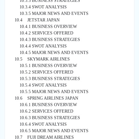
10.3.3 BUSINESS STRATEGIES
10.3.4 SWOT ANALYSIS
10.3.5 MAJOR NEWS AND EVENTS
10.4 JETSTAR JAPAN
10.4.1 BUSINESS OVERVIEW
10.4.2 SERVICES OFFERED
10.4.3 BUSINESS STRATEGIES
10.4.4 SWOT ANALYSIS
10.4.5 MAJOR NEWS AND EVENTS
10.5 SKYMARK AIRLINES
10.5.1 BUSINESS OVERVIEW
10.5.2 SERVICES OFFERED
10.5.3 BUSINESS STRATEGIES
10.5.4 SWOT ANALYSIS
10.5.5 MAJOR NEWS AND EVENTS
10.6 SPRING AIRLINES JAPAN
10.6.1 BUSINESS OVERVIEW
10.6.2 SERVICES OFFERED
10.6.3 BUSINESS STRATEGIES
10.6.4 SWOT ANALYSIS
10.6.5 MAJOR NEWS AND EVENTS
10.7 FUJI DREAM AIRLINES