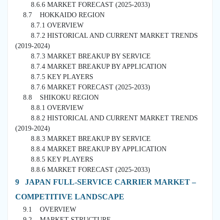
8.6.6 MARKET FORECAST (2025-2033)
8.7 HOKKAIDO REGION
8.7.1 OVERVIEW
8.7.2 HISTORICAL AND CURRENT MARKET TRENDS
(2019-2024)
8.7.3 MARKET BREAKUP BY SERVICE
8.7.4 MARKET BREAKUP BY APPLICATION
8.7.5 KEY PLAYERS
8.7.6 MARKET FORECAST (2025-2033)
8.8 SHIKOKU REGION
8.8.1 OVERVIEW
8.8.2 HISTORICAL AND CURRENT MARKET TRENDS
(2019-2024)
8.8.3 MARKET BREAKUP BY SERVICE
8.8.4 MARKET BREAKUP BY APPLICATION
8.8.5 KEY PLAYERS
8.8.6 MARKET FORECAST (2025-2033)
9 JAPAN FULL-SERVICE CARRIER MARKET –
COMPETITIVE LANDSCAPE
9.1 OVERVIEW
9.2 MARKET STRUCTURE