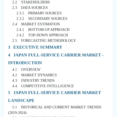
2.2 STAKEHOLDERS
2.3 DATA SOURCES
2.3.1 PRIMARY SOURCES
2.3.2 SECONDARY SOURCES
2.4 MARKET ESTIMATION
2.4.1 BOTTOM-UP APPROACH
2.4.2 TOP-DOWN APPROACH
2.5 FORECASTING METHODOLOGY
3 EXECUTIVE SUMMARY
4 JAPAN FULL-SERVICE CARRIER MARKET -
INTRODUCTION
4.1 OVERVIEW
4.2 MARKET DYNAMICS
4.3 INDUSTRY TRENDS
4.4 COMPETITIVE INTELLIGENCE
5 JAPAN FULL-SERVICE CARRIER MARKET
LANDSCAPE
5.1 HISTORICAL AND CURRENT MARKET TRENDS
(2019-2024)