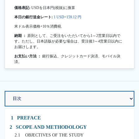
価格表記:
USDを日本円(税抜)に換算
本日の銀行送金レート:
1 USD=159.12 円
米ドル表示価格+10％消費税.
納期 ：
原則として、ご受注をいただいてから1～2営業日以内で
す。ただし、日本語版が必要な場合は、受注後3～4営業日以内に
お届けします。
お支払い方法 ：
銀行振込、クレジットカード決済、モバイル決
済。
1 PREFACE
2 SCOPE AND METHODOLOGY
2.1 OBJECTIVES OF THE STUDY