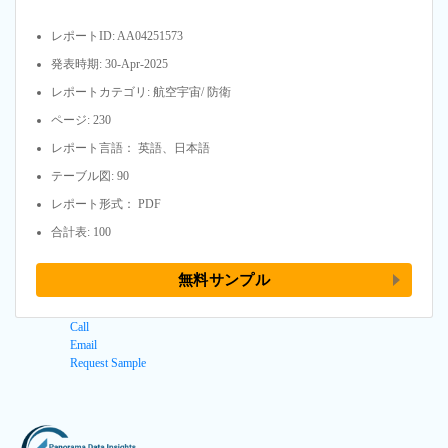
レポートID: AA04251573
発表時期: 30-Apr-2025
レポートカテゴリ: 航空宇宙/ 防衛
ページ: 230
レポート言語： 英語、日本語
テーブル図: 90
レポート形式： PDF
合計表: 100
無料サンプル
Call
Email
Request Sample