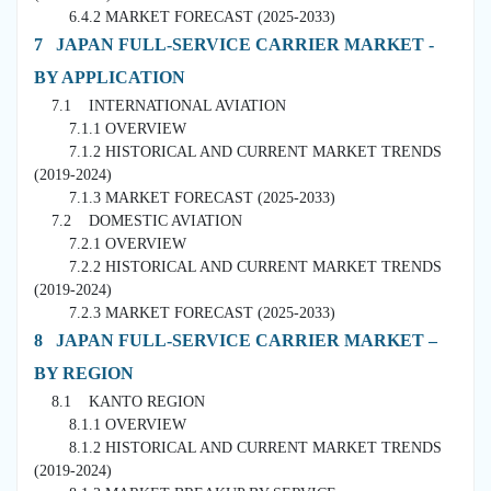
6.4.2 MARKET FORECAST (2025-2033)
7 JAPAN FULL-SERVICE CARRIER MARKET -
BY APPLICATION
7.1 INTERNATIONAL AVIATION
7.1.1 OVERVIEW
7.1.2 HISTORICAL AND CURRENT MARKET TRENDS
(2019-2024)
7.1.3 MARKET FORECAST (2025-2033)
7.2 DOMESTIC AVIATION
7.2.1 OVERVIEW
7.2.2 HISTORICAL AND CURRENT MARKET TRENDS
(2019-2024)
7.2.3 MARKET FORECAST (2025-2033)
8 JAPAN FULL-SERVICE CARRIER MARKET –
BY REGION
8.1 KANTO REGION
8.1.1 OVERVIEW
8.1.2 HISTORICAL AND CURRENT MARKET TRENDS
(2019-2024)