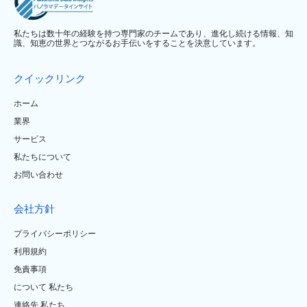
私たちは数十年の経験を持つ専門家のチームであり、進化し続ける情報、知
識、知恵の世界とつながるお手伝いをすることを決意しています。
クイックリンク
ホーム
業界
サービス
私たちについて
お問い合わせ
会社方針
プライバシーポリシー
利用規約
免責事項
について 私たち
連絡先 私たち