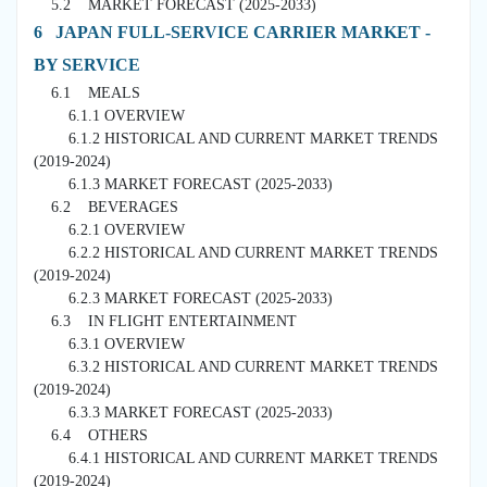
5.2 MARKET FORECAST (2025-2033)
6 JAPAN FULL-SERVICE CARRIER MARKET -
BY SERVICE
6.1 MEALS
6.1.1 OVERVIEW
6.1.2 HISTORICAL AND CURRENT MARKET TRENDS
(2019-2024)
6.1.3 MARKET FORECAST (2025-2033)
6.2 BEVERAGES
6.2.1 OVERVIEW
6.2.2 HISTORICAL AND CURRENT MARKET TRENDS
(2019-2024)
6.2.3 MARKET FORECAST (2025-2033)
6.3 IN FLIGHT ENTERTAINMENT
6.3.1 OVERVIEW
6.3.2 HISTORICAL AND CURRENT MARKET TRENDS
(2019-2024)
6.3.3 MARKET FORECAST (2025-2033)
6.4 OTHERS
6.4.1 HISTORICAL AND CURRENT MARKET TRENDS
(2019-2024)