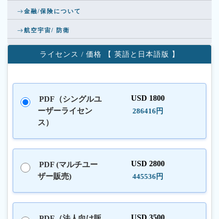
金融/保険について
航空宇宙/ 防衛
ライセンス / 価格 【 英語と日本語版 】
USD 1800
PDF（シングルユ
ーザーライセン
286416円
ス）
USD 2800
PDF (マルチユー
ザー販売)
445536円
USD 3500
PDF（法人向け販