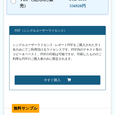
売）
556920円
PDF（シングルユーザーライセンス）
シングルユーザーライセンス : レポートPDFをご購入された方１
名のみにてご利用頂けるライセンスです。PDF内のテキスト等の
コピー＆ペースト、PDFの印刷は可能ですが、印刷したもののご
利用もPDFのご購入者のみに限定されます。
今すぐ購入
無料サンプル