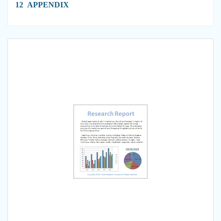
12 APPENDIX