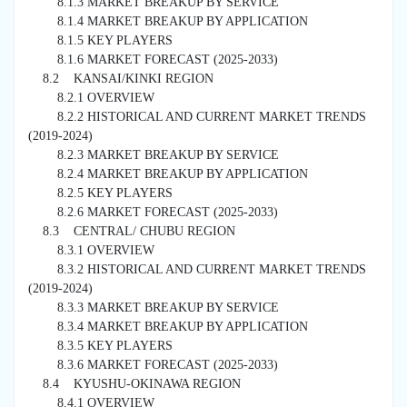
8.1.3 MARKET BREAKUP BY SERVICE
8.1.4 MARKET BREAKUP BY APPLICATION
8.1.5 KEY PLAYERS
8.1.6 MARKET FORECAST (2025-2033)
8.2 KANSAI/KINKI REGION
8.2.1 OVERVIEW
8.2.2 HISTORICAL AND CURRENT MARKET TRENDS
(2019-2024)
8.2.3 MARKET BREAKUP BY SERVICE
8.2.4 MARKET BREAKUP BY APPLICATION
8.2.5 KEY PLAYERS
8.2.6 MARKET FORECAST (2025-2033)
8.3 CENTRAL/ CHUBU REGION
8.3.1 OVERVIEW
8.3.2 HISTORICAL AND CURRENT MARKET TRENDS
(2019-2024)
8.3.3 MARKET BREAKUP BY SERVICE
8.3.4 MARKET BREAKUP BY APPLICATION
8.3.5 KEY PLAYERS
8.3.6 MARKET FORECAST (2025-2033)
8.4 KYUSHU-OKINAWA REGION
8.4.1 OVERVIEW