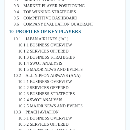
9.3 MARKET PLAYER POSITIONING
9.4 TOP WINNING STRATEGIES
9.5 COMPETITIVE DASHBOARD
9.6 COMPANY EVALUATION QUADRANT
10 PROFILES OF KEY PLAYERS
10.1 JAPAN AIRLINES (JAL)
10.1.1 BUSINESS OVERVIEW
10.1.2 SERVICES OFFERED
10.1.3 BUSINESS STRATEGIES
10.1.4 SWOT ANALYSIS
10.1.5 MAJOR NEWS AND EVENTS
10.2 ALL NIPPON AIRWAYS (ANA)
10.2.1 BUSINESS OVERVIEW
10.2.2 SERVICES OFFERED
10.2.3 BUSINESS STRATEGIES
10.2.4 SWOT ANALYSIS
10.2.5 MAJOR NEWS AND EVENTS
10.3 PEACH AVIATION
10.3.1 BUSINESS OVERVIEW
10.3.2 SERVICES OFFERED