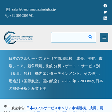
sales@panoramadatainsights.jp
+81-5050505761
日本のフルサービスキャリア市場規模、成長、洞察、市
場シェア、競争環境、動向分析レポート： サービス別
（食事、飲料、機内エンターテインメント、その他）、
用途別（国際航空、国内航空） - 2025年～2033年の日本
の機会分析と産業予測
ホー
航空宇宙/
日本のフルサービスキャリア市場規模、成長、洞
ム /