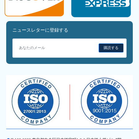
ニュースレターに登録する
購読する