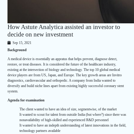
How Astute Analytica assisted an investor to
decide on new investment
Sep 15, 2021
Background
A medical device is essentially an appratus that helps prevent, diagnose detect,
restore, or treat diseases. It is considered the future of the healthcare industry,
existing at the intersection of biology and technology. The top 10 global medical
device players are from US, Japan, and Europe. The key growth areas are Invitro
diagnostics, cardiovascular and orthopedic. A company from India wanted to
diversify and build niche lines apart from existing highly successful coronary stent
system.
Agenda for examination
The client wanted to have an idea of size, segmentwise, of the market
It wanted to scout for talent from outside India (but where?) since there was
nonavailability of high-skilled and experienced R&D personnel
It wanted to have an indepth understanding of latest innovations in the field,
technology partners available