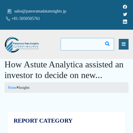
sales@panoramadatainsights.jp
+81-5050505761
How Astute Analytica assisted an
investor to decide on new...
Home
Insights
REPORT CATEGORY