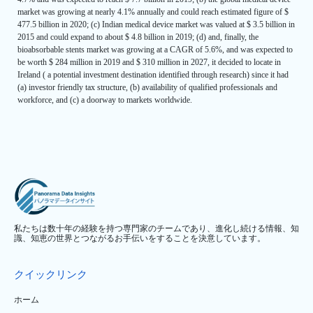
market was growing at nearly 4.1% annually and could reach estimated figure of $
477.5 billion in 2020; (c) Indian medical device market was valued at $ 3.5 billion in
2015 and could expand to about $ 4.8 billion in 2019; (d) and, finally, the
bioabsorbable stents market was growing at a CAGR of 5.6%, and was expected to
be worth $ 284 million in 2019 and $ 310 million in 2027, it decided to locate in
Ireland ( a potential investment destination identified through research) since it had
(a) investor friendly tax structure, (b) availability of qualified professionals and
workforce, and (c) a doorway to markets worldwide.
私たちは数十年の経験を持つ専門家のチームであり、進化し続ける情報、知
識、知恵の世界とつながるお手伝いをすることを決意しています。
クイックリンク
ホーム