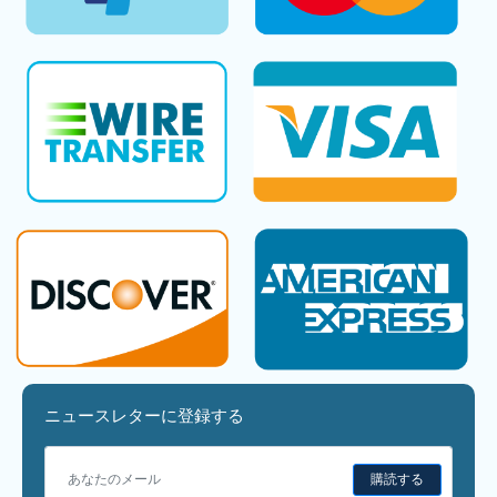
ニュースレターに登録する
購読する