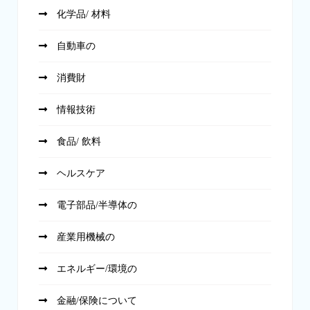
化学品/ 材料
自動車の
消費財
情報技術
食品/ 飲料
ヘルスケア
電子部品/半導体の
産業用機械の
エネルギー/環境の
金融/保険について