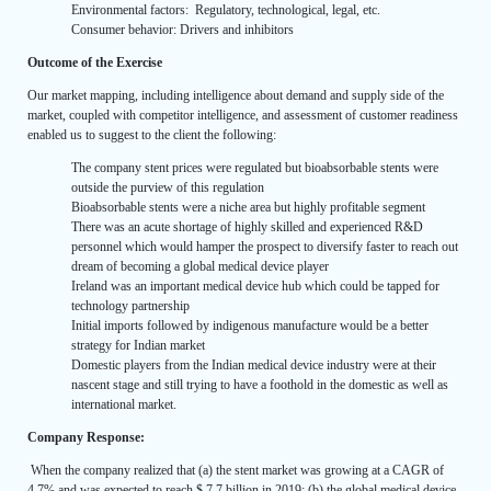
Environmental factors: Regulatory, technological, legal, etc.
Consumer behavior: Drivers and inhibitors
Outcome of the Exercise
Our market mapping, including intelligence about demand and supply side of the
market, coupled with competitor intelligence, and assessment of customer readiness
enabled us to suggest to the client the following:
The company stent prices were regulated but bioabsorbable stents were
outside the purview of this regulation
Bioabsorbable stents were a niche area but highly profitable segment
There was an acute shortage of highly skilled and experienced R&D
personnel which would hamper the prospect to diversify faster to reach out
dream of becoming a global medical device player
Ireland was an important medical device hub which could be tapped for
technology partnership
Initial imports followed by indigenous manufacture would be a better
strategy for Indian market
Domestic players from the Indian medical device industry were at their
nascent stage and still trying to have a foothold in the domestic as well as
international market.
Company Response:
When the company realized that (a) the stent market was growing at a CAGR of
4.7% and was expected to reach $ 7.7 billion in 2019; (b) the global medical device