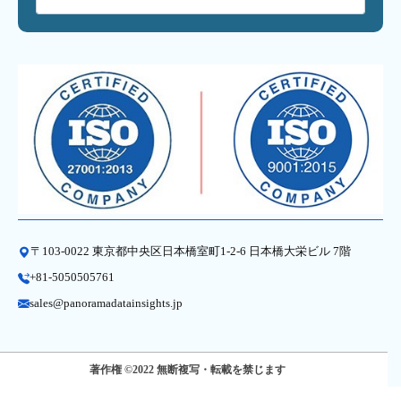
〒103-0022 東京都中央区日本橋室町1-2-6 日本橋大栄ビル 7階
+81-5050505761
sales@panoramadatainsights.jp
著作権 ©2022 無断複写・転載を禁じます