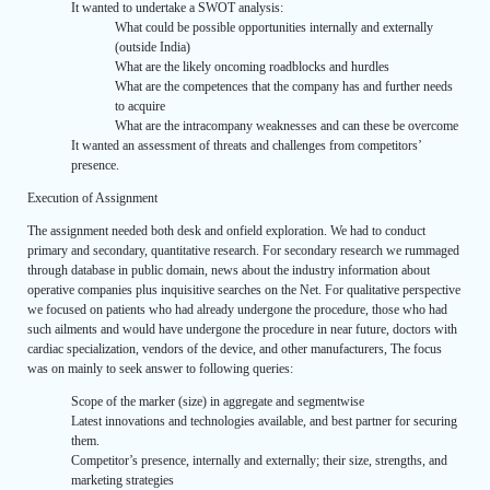
It wanted to undertake a SWOT analysis:
What could be possible opportunities internally and externally
(outside India)
What are the likely oncoming roadblocks and hurdles
What are the competences that the company has and further needs
to acquire
What are the intracompany weaknesses and can these be overcome
It wanted an assessment of threats and challenges from competitors’
presence.
Execution of Assignment
The assignment needed both desk and onfield exploration. We had to conduct
primary and secondary, quantitative research. For secondary research we rummaged
through database in public domain, news about the industry information about
operative companies plus inquisitive searches on the Net. For qualitative perspective
we focused on patients who had already undergone the procedure, those who had
such ailments and would have undergone the procedure in near future, doctors with
cardiac specialization, vendors of the device, and other manufacturers, The focus
was on mainly to seek answer to following queries:
Scope of the marker (size) in aggregate and segmentwise
Latest innovations and technologies available, and best partner for securing
them.
Competitor’s presence, internally and externally; their size, strengths, and
marketing strategies