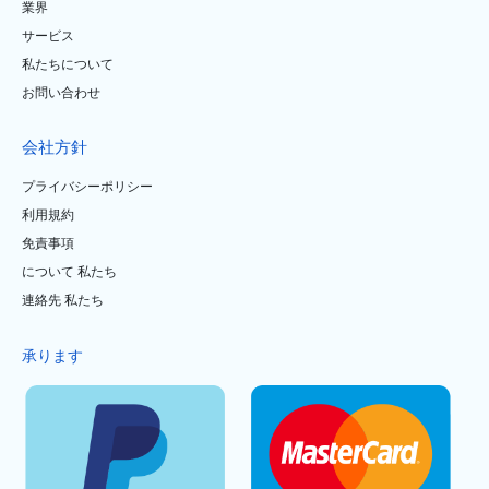
業界
サービス
私たちについて
お問い合わせ
会社方針
プライバシーポリシー
利用規約
免責事項
について 私たち
連絡先 私たち
承ります