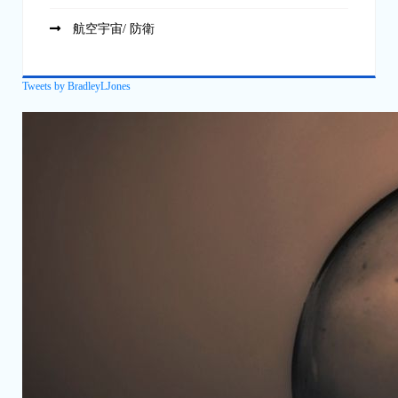
航空宇宙/ 防衛
Tweets by BradleyLJones