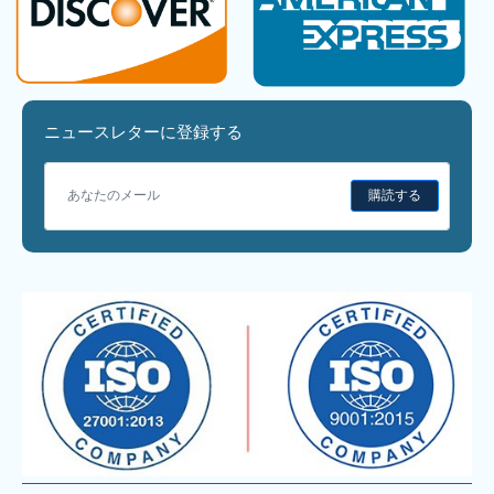
ニュースレターに登録する
購読する