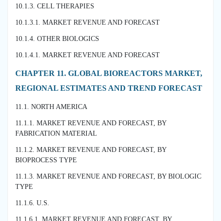
10.1.3. CELL THERAPIES
10.1.3.1. MARKET REVENUE AND FORECAST
10.1.4. OTHER BIOLOGICS
10.1.4.1. MARKET REVENUE AND FORECAST
CHAPTER 11. GLOBAL BIOREACTORS MARKET,
REGIONAL ESTIMATES AND TREND FORECAST
11.1. NORTH AMERICA
11.1.1. MARKET REVENUE AND FORECAST, BY
FABRICATION MATERIAL
11.1.2. MARKET REVENUE AND FORECAST, BY
BIOPROCESS TYPE
11.1.3. MARKET REVENUE AND FORECAST, BY BIOLOGIC
TYPE
11.1.6. U.S.
11.1.6.1. MARKET REVENUE AND FORECAST, BY