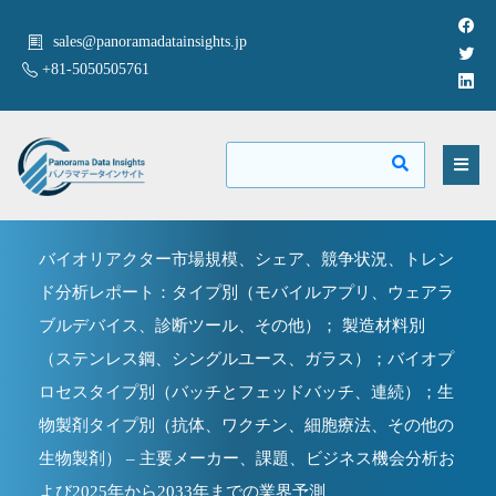
sales@panoramadatainsights.jp
+81-5050505761
バイオリアクター市場規模、シェア、競争状況、トレン
ド分析レポート：タイプ別（モバイルアプリ、ウェアラ
ブルデバイス、診断ツール、その他）； 製造材料別
（ステンレス鋼、シングルユース、ガラス）；バイオプ
ロセスタイプ別（バッチとフェッドバッチ、連続）；生
物製剤タイプ別（抗体、ワクチン、細胞療法、その他の
生物製剤） – 主要メーカー、課題、ビジネス機会分析お
よび2025年から2033年までの業界予測