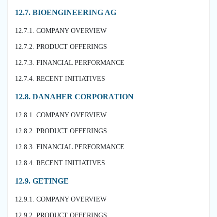
12.7. BIOENGINEERING AG
12.7.1. COMPANY OVERVIEW
12.7.2. PRODUCT OFFERINGS
12.7.3. FINANCIAL PERFORMANCE
12.7.4. RECENT INITIATIVES
12.8. DANAHER CORPORATION
12.8.1. COMPANY OVERVIEW
12.8.2. PRODUCT OFFERINGS
12.8.3. FINANCIAL PERFORMANCE
12.8.4. RECENT INITIATIVES
12.9. GETINGE
12.9.1. COMPANY OVERVIEW
12.9.2. PRODUCT OFFERINGS