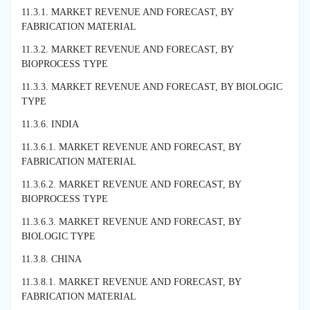
11.3.1. MARKET REVENUE AND FORECAST, BY
FABRICATION MATERIAL
11.3.2. MARKET REVENUE AND FORECAST, BY
BIOPROCESS TYPE
11.3.3. MARKET REVENUE AND FORECAST, BY BIOLOGIC
TYPE
11.3.6. INDIA
11.3.6.1. MARKET REVENUE AND FORECAST, BY
FABRICATION MATERIAL
11.3.6.2. MARKET REVENUE AND FORECAST, BY
BIOPROCESS TYPE
11.3.6.3. MARKET REVENUE AND FORECAST, BY
BIOLOGIC TYPE
11.3.8. CHINA
11.3.8.1. MARKET REVENUE AND FORECAST, BY
FABRICATION MATERIAL