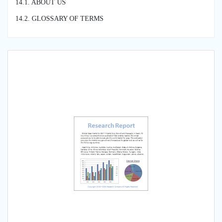
14.1. ABOUT US
14.2. GLOSSARY OF TERMS