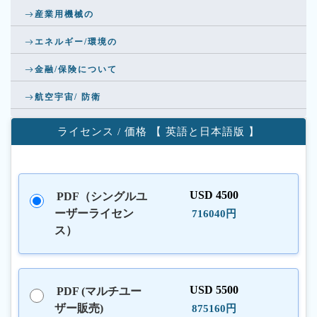
産業用機械の
エネルギー/環境の
金融/保険について
航空宇宙/ 防衛
ライセンス / 価格 【 英語と日本語版 】
USD 4500
PDF（シングルユ
ーザーライセン
716040円
ス）
USD 5500
PDF (マルチユー
ザー販売)
875160円