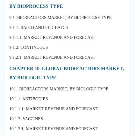
BY BIOPROCESS TYPE
9.1. BIOREACTORS MARKET, BY BIOPROCESS TYPE
9.1.1. BATCH AND FED-BATCH
9.1.1.1. MARKET REVENUE AND FORECAST
9.1.2. CONTINUOUS
9.1.2.1. MARKET REVENUE AND FORECAST
CHAPTER 10. GLOBAL BIOREACTORS MARKET,
BY BIOLOGIC TYPE
10.1. BIOREACTORS MARKET, BY BIOLOGIC TYPE
10.1.1. ANTIBODIES
10.1.1.1. MARKET REVENUE AND FORECAST
10.1.2. VACCINES
10.1.2.1. MARKET REVENUE AND FORECAST