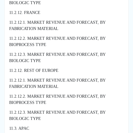
BIOLOGIC TYPE
11.2.12. FRANCE
11.2.12.1. MARKET REVENUE AND FORECAST, BY
FABRICATION MATERIAL
11.2.12.2. MARKET REVENUE AND FORECAST, BY
BIOPROCESS TYPE
11.2.12.3. MARKET REVENUE AND FORECAST, BY
BIOLOGIC TYPE
11.2.12. REST OF EUROPE
11.2.12.1. MARKET REVENUE AND FORECAST, BY
FABRICATION MATERIAL
11.2.12.2. MARKET REVENUE AND FORECAST, BY
BIOPROCESS TYPE
11.2.12.3. MARKET REVENUE AND FORECAST, BY
BIOLOGIC TYPE
11.3. APAC