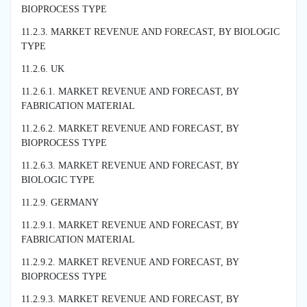
BIOPROCESS TYPE
11.2.3. MARKET REVENUE AND FORECAST, BY BIOLOGIC
TYPE
11.2.6. UK
11.2.6.1. MARKET REVENUE AND FORECAST, BY
FABRICATION MATERIAL
11.2.6.2. MARKET REVENUE AND FORECAST, BY
BIOPROCESS TYPE
11.2.6.3. MARKET REVENUE AND FORECAST, BY
BIOLOGIC TYPE
11.2.9. GERMANY
11.2.9.1. MARKET REVENUE AND FORECAST, BY
FABRICATION MATERIAL
11.2.9.2. MARKET REVENUE AND FORECAST, BY
BIOPROCESS TYPE
11.2.9.3. MARKET REVENUE AND FORECAST, BY