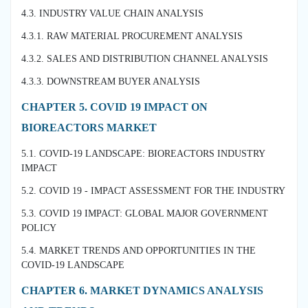
4.3. INDUSTRY VALUE CHAIN ANALYSIS
4.3.1. RAW MATERIAL PROCUREMENT ANALYSIS
4.3.2. SALES AND DISTRIBUTION CHANNEL ANALYSIS
4.3.3. DOWNSTREAM BUYER ANALYSIS
CHAPTER 5. COVID 19 IMPACT ON
BIOREACTORS MARKET
5.1. COVID-19 LANDSCAPE: BIOREACTORS INDUSTRY
IMPACT
5.2. COVID 19 - IMPACT ASSESSMENT FOR THE INDUSTRY
5.3. COVID 19 IMPACT: GLOBAL MAJOR GOVERNMENT
POLICY
5.4. MARKET TRENDS AND OPPORTUNITIES IN THE
COVID-19 LANDSCAPE
CHAPTER 6. MARKET DYNAMICS ANALYSIS