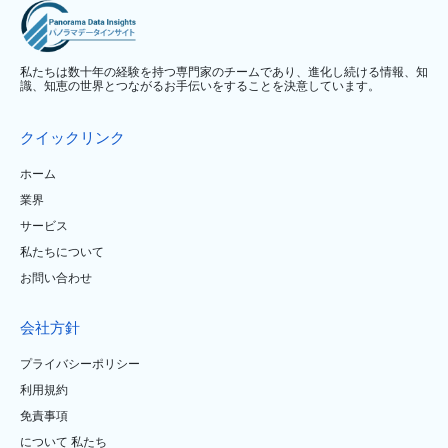
私たちは数十年の経験を持つ専門家のチームであり、進化し続ける情報、知
識、知恵の世界とつながるお手伝いをすることを決意しています。
クイックリンク
ホーム
業界
サービス
私たちについて
お問い合わせ
会社方針
プライバシーポリシー
利用規約
免責事項
について 私たち