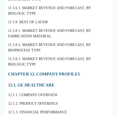
11.5.6.3. MARKET REVENUE AND FORECAST, BY
BIOLOGIC TYPE
11.5.8. REST OF LATAM
11.5.8.1. MARKET REVENUE AND FORECAST, BY
FABRICATION MATERIAL
11.5.8.2. MARKET REVENUE AND FORECAST, BY
BIOPROCESS TYPE
11.5.8.3. MARKET REVENUE AND FORECAST, BY
BIOLOGIC TYPE
CHAPTER 12. COMPANY PROFILES
12.1. GE HEALTHCARE
12.1.1. COMPANY OVERVIEW
12.1.2. PRODUCT OFFERINGS
12.1.3. FINANCIAL PERFORMANCE