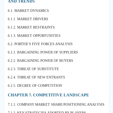
AND TRENDS
6.1. MARKET DYNAMICS
6.1.1. MARKET DRIVERS
6.1.2. MARKET RESTRAINTS
6.1.3. MARKET OPPORTUNITIES
6.2. PORTER’S FIVE FORCES ANALYSIS
6.2.1. BARGAINING POWER OF SUPPLIERS
6.2.2. BARGAINING POWER OF BUYERS
6.2.3. THREAT OF SUBSTITUTE
6.2.4. THREAT OF NEW ENTRANTS
6.2.5. DEGREE OF COMPETITION
CHAPTER 7. COMPETITIVE LANDSCAPE
7.1.1. COMPANY MARKET SHARE/POSITIONING ANALYSIS
7.1.2. KEY STRATEGIES ADOPTED BY PLAYERS