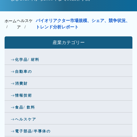
ヘルスケ
バイオリアクター市場規模、シェア、競争状況、
ホーム
/
ア
/
トレンド分析レポート
産業カテゴリー
化学品/ 材料
自動車の
消費財
情報技術
食品/ 飲料
ヘルスケア
電子部品/半導体の