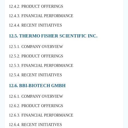
12.4.2. PRODUCT OFFERINGS
12.4.3. FINANCIAL PERFORMANCE
12.4.4. RECENT INITIATIVES
12.5. THERMO FISHER SCIENTIFIC INC.
12.5.1. COMPANY OVERVIEW
12.5.2. PRODUCT OFFERINGS
12.5.3. FINANCIAL PERFORMANCE
12.5.4. RECENT INITIATIVES
12.6. BBI-BIOTECH GMBH
12.6.1. COMPANY OVERVIEW
12.6.2. PRODUCT OFFERINGS
12.6.3. FINANCIAL PERFORMANCE
12.6.4. RECENT INITIATIVES