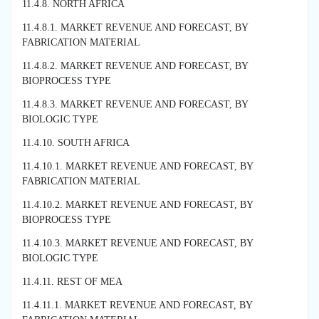
11.4.8. NORTH AFRICA
11.4.8.1. MARKET REVENUE AND FORECAST, BY
FABRICATION MATERIAL
11.4.8.2. MARKET REVENUE AND FORECAST, BY
BIOPROCESS TYPE
11.4.8.3. MARKET REVENUE AND FORECAST, BY
BIOLOGIC TYPE
11.4.10. SOUTH AFRICA
11.4.10.1. MARKET REVENUE AND FORECAST, BY
FABRICATION MATERIAL
11.4.10.2. MARKET REVENUE AND FORECAST, BY
BIOPROCESS TYPE
11.4.10.3. MARKET REVENUE AND FORECAST, BY
BIOLOGIC TYPE
11.4.11. REST OF MEA
11.4.11.1. MARKET REVENUE AND FORECAST, BY