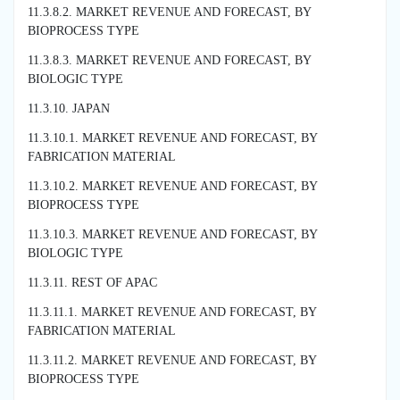
11.3.8.2. MARKET REVENUE AND FORECAST, BY
BIOPROCESS TYPE
11.3.8.3. MARKET REVENUE AND FORECAST, BY
BIOLOGIC TYPE
11.3.10. JAPAN
11.3.10.1. MARKET REVENUE AND FORECAST, BY
FABRICATION MATERIAL
11.3.10.2. MARKET REVENUE AND FORECAST, BY
BIOPROCESS TYPE
11.3.10.3. MARKET REVENUE AND FORECAST, BY
BIOLOGIC TYPE
11.3.11. REST OF APAC
11.3.11.1. MARKET REVENUE AND FORECAST, BY
FABRICATION MATERIAL
11.3.11.2. MARKET REVENUE AND FORECAST, BY
BIOPROCESS TYPE