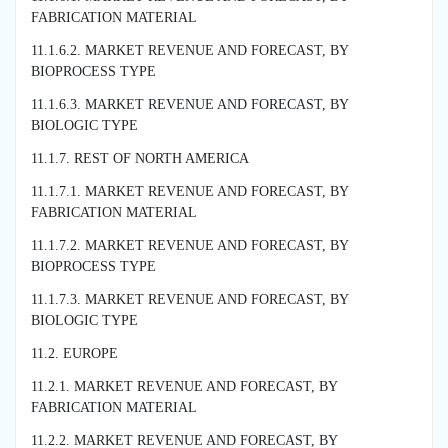
FABRICATION MATERIAL
11.1.6.2. MARKET REVENUE AND FORECAST, BY
BIOPROCESS TYPE
11.1.6.3. MARKET REVENUE AND FORECAST, BY
BIOLOGIC TYPE
11.1.7. REST OF NORTH AMERICA
11.1.7.1. MARKET REVENUE AND FORECAST, BY
FABRICATION MATERIAL
11.1.7.2. MARKET REVENUE AND FORECAST, BY
BIOPROCESS TYPE
11.1.7.3. MARKET REVENUE AND FORECAST, BY
BIOLOGIC TYPE
11.2. EUROPE
11.2.1. MARKET REVENUE AND FORECAST, BY
FABRICATION MATERIAL
11.2.2. MARKET REVENUE AND FORECAST, BY