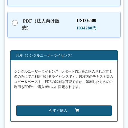
USD 6500
PDF（法人向け販
売）
1034280円
PDF（シングルユーザーライセンス）
シングルユーザーライセンス : レポートPDFをご購入された方１
名のみにてご利用頂けるライセンスです。PDF内のテキスト等の
コピー＆ペースト、PDFの印刷は可能ですが、印刷したもののご
利用もPDFのご購入者のみに限定されます。
今すぐ購入