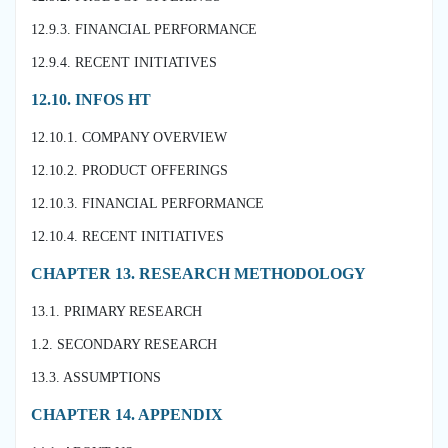
12.9.3. FINANCIAL PERFORMANCE
12.9.4. RECENT INITIATIVES
12.10. INFOS HT
12.10.1. COMPANY OVERVIEW
12.10.2. PRODUCT OFFERINGS
12.10.3. FINANCIAL PERFORMANCE
12.10.4. RECENT INITIATIVES
CHAPTER 13. RESEARCH METHODOLOGY
13.1. PRIMARY RESEARCH
1.2. SECONDARY RESEARCH
13.3. ASSUMPTIONS
CHAPTER 14. APPENDIX