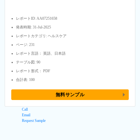
レポートID: AA07251658
発表時期: 31-Jul-2025
レポートカテゴリ: ヘルスケア
ページ: 231
レポート言語： 英語、日本語
テーブル図: 90
レポート形式： PDF
合計表: 100
無料サンプル
Call
Email
Request Sample