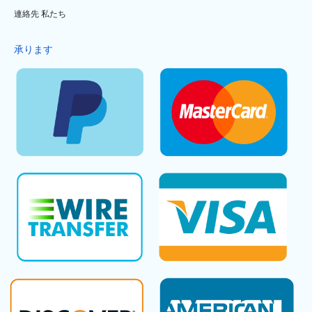
連絡先 私たち
承ります