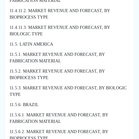
FABRICATION MATERIAL
11.4.11.2. MARKET REVENUE AND FORECAST, BY
BIOPROCESS TYPE
11.4.11.3. MARKET REVENUE AND FORECAST, BY
BIOLOGIC TYPE
11.5. LATIN AMERICA
11.5.1. MARKET REVENUE AND FORECAST, BY
FABRICATION MATERIAL
11.5.2. MARKET REVENUE AND FORECAST, BY
BIOPROCESS TYPE
11.5.3. MARKET REVENUE AND FORECAST, BY BIOLOGIC
TYPE
11.5.6. BRAZIL
11.5.6.1. MARKET REVENUE AND FORECAST, BY
FABRICATION MATERIAL
11.5.6.2. MARKET REVENUE AND FORECAST, BY
BIOPROCESS TYPE