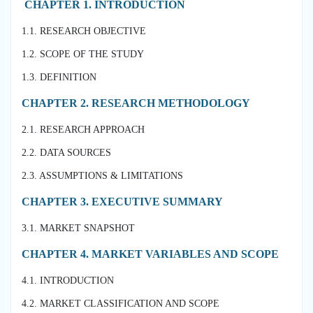
CHAPTER 1. INTRODUCTION
1.1. RESEARCH OBJECTIVE
1.2. SCOPE OF THE STUDY
1.3. DEFINITION
CHAPTER 2. RESEARCH METHODOLOGY
2.1. RESEARCH APPROACH
2.2. DATA SOURCES
2.3. ASSUMPTIONS & LIMITATIONS
CHAPTER 3. EXECUTIVE SUMMARY
3.1. MARKET SNAPSHOT
CHAPTER 4. MARKET VARIABLES AND SCOPE
4.1. INTRODUCTION
4.2. MARKET CLASSIFICATION AND SCOPE