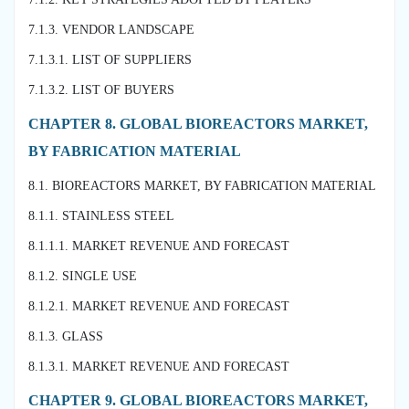
7.1.3. VENDOR LANDSCAPE
7.1.3.1. LIST OF SUPPLIERS
7.1.3.2. LIST OF BUYERS
CHAPTER 8. GLOBAL BIOREACTORS MARKET,
BY FABRICATION MATERIAL
8.1. BIOREACTORS MARKET, BY FABRICATION MATERIAL
8.1.1. STAINLESS STEEL
8.1.1.1. MARKET REVENUE AND FORECAST
8.1.2. SINGLE USE
8.1.2.1. MARKET REVENUE AND FORECAST
8.1.3. GLASS
8.1.3.1. MARKET REVENUE AND FORECAST
CHAPTER 9. GLOBAL BIOREACTORS MARKET,