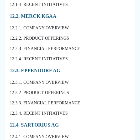
12.1.4. RECENT INITIATIVES
12.2. MERCK KGAA
12.2.1. COMPANY OVERVIEW
12.2.2. PRODUCT OFFERINGS
12.2.3. FINANCIAL PERFORMANCE
12.2.4. RECENT INITIATIVES
12.3. EPPENDORF AG
12.3.1. COMPANY OVERVIEW
12.3.2. PRODUCT OFFERINGS
12.3.3. FINANCIAL PERFORMANCE
12.3.4. RECENT INITIATIVES
12.4. SARTORIUS AG
12.4.1. COMPANY OVERVIEW