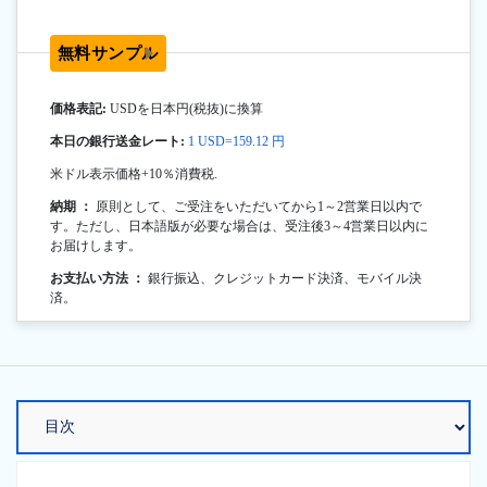
無料サンプル
価格表記:
USDを日本円(税抜)に換算
本日の銀行送金レート:
1 USD=159.12 円
米ドル表示価格+10％消費税.
納期 ：
原則として、ご受注をいただいてから1～2営業日以内で
す。ただし、日本語版が必要な場合は、受注後3～4営業日以内に
お届けします。
お支払い方法 ：
銀行振込、クレジットカード決済、モバイル決
済。