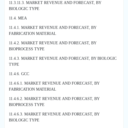
11.3.11.3. MARKET REVENUE AND FORECAST, BY
BIOLOGIC TYPE
11.4. MEA
11.4.1. MARKET REVENUE AND FORECAST, BY
FABRICATION MATERIAL
11.4.2. MARKET REVENUE AND FORECAST, BY
BIOPROCESS TYPE
11.4.3. MARKET REVENUE AND FORECAST, BY BIOLOGIC
TYPE
11.4.6. GCC
11.4.6.1. MARKET REVENUE AND FORECAST, BY
FABRICATION MATERIAL
11.4.6.2. MARKET REVENUE AND FORECAST, BY
BIOPROCESS TYPE
11.4.6.3. MARKET REVENUE AND FORECAST, BY
BIOLOGIC TYPE