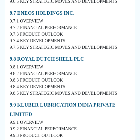
9.6.5 KEY STRATEGIC MOVES AND DEVELOPMENTS
9.7 ENEOS HOLDINGS INC.
9.7.1 OVERVIEW
9.7.2 FINANCIAL PERFORMANCE
9.7.3 PRODUCT OUTLOOK
9.7.4 KEY DEVELOPMENTS
9.7.5 KEY STRATEGIC MOVES AND DEVELOPMENTS
9.8 ROYAL DUTCH SHELL PLC
9.8.1 OVERVIEW
9.8.2 FINANCIAL PERFORMANCE
9.8.3 PRODUCT OUTLOOK
9.8.4 KEY DEVELOPMENTS
9.8.5 KEY STRATEGIC MOVES AND DEVELOPMENTS
9.9 KLUBER LUBRICATION INDIA PRIVATE
LIMITED
9.9.1 OVERVIEW
9.9.2 FINANCIAL PERFORMANCE
9.9.3 PRODUCT OUTLOOK