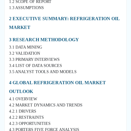
1.2 SCOPE OF REPORT
1.3 ASSUMPTIONS
2 EXECUTIVE SUMMARY: REFRIGERATION OIL
MARKET
3 RESEARCH METHODOLOGY
3.1 DATA MINING
3.2 VALIDATION
3.3 PRIMARY INTERVIEWS
3.4 LIST OF DATA SOURCES
3.5 ANALYST TOOLS AND MODELS
4 GLOBAL REFRIGERATION OIL MARKET
OUTLOOK
4.1 OVERVIEW
4.2 MARKET DYNAMICS AND TRENDS
4.2.1 DRIVERS
4.2.2 RESTRAINTS
4.2.3 OPPORTUNITIES
4.3 PORTERS FIVE FORCE ANALYSIS