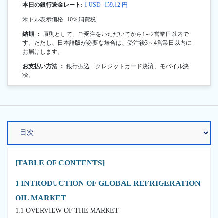
本日の銀行送金レート:
1 USD=159.12 円
米ドル表示価格+10％消費税.
納期 ：
原則として、ご受注をいただいてから1～2営業日以内で
す。ただし、日本語版が必要な場合は、受注後3～4営業日以内に
お届けします。
お支払い方法 ：
銀行振込、クレジットカード決済、モバイル決
済。
[TABLE OF CONTENTS]
1 INTRODUCTION OF GLOBAL REFRIGERATION
OIL MARKET
1.1 OVERVIEW OF THE MARKET