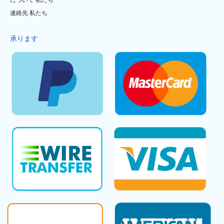
について 私たち
連絡先 私たち
承ります