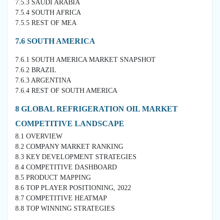
7.5.3 SAUDI ARABIA
7.5.4 SOUTH AFRICA
7.5.5 REST OF MEA
7.6 SOUTH AMERICA
7.6.1 SOUTH AMERICA MARKET SNAPSHOT
7.6.2 BRAZIL
7.6.3 ARGENTINA
7.6.4 REST OF SOUTH AMERICA
8 GLOBAL REFRIGERATION OIL MARKET
COMPETITIVE LANDSCAPE
8.1 OVERVIEW
8.2 COMPANY MARKET RANKING
8.3 KEY DEVELOPMENT STRATEGIES
8.4 COMPETITIVE DASHBOARD
8.5 PRODUCT MAPPING
8.6 TOP PLAYER POSITIONING, 2022
8.7 COMPETITIVE HEATMAP
8.8 TOP WINNING STRATEGIES