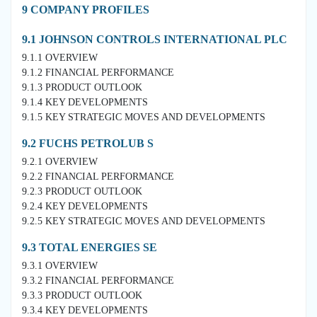
9 COMPANY PROFILES
9.1 JOHNSON CONTROLS INTERNATIONAL PLC
9.1.1 OVERVIEW
9.1.2 FINANCIAL PERFORMANCE
9.1.3 PRODUCT OUTLOOK
9.1.4 KEY DEVELOPMENTS
9.1.5 KEY STRATEGIC MOVES AND DEVELOPMENTS
9.2 FUCHS PETROLUB S
9.2.1 OVERVIEW
9.2.2 FINANCIAL PERFORMANCE
9.2.3 PRODUCT OUTLOOK
9.2.4 KEY DEVELOPMENTS
9.2.5 KEY STRATEGIC MOVES AND DEVELOPMENTS
9.3 TOTAL ENERGIES SE
9.3.1 OVERVIEW
9.3.2 FINANCIAL PERFORMANCE
9.3.3 PRODUCT OUTLOOK
9.3.4 KEY DEVELOPMENTS