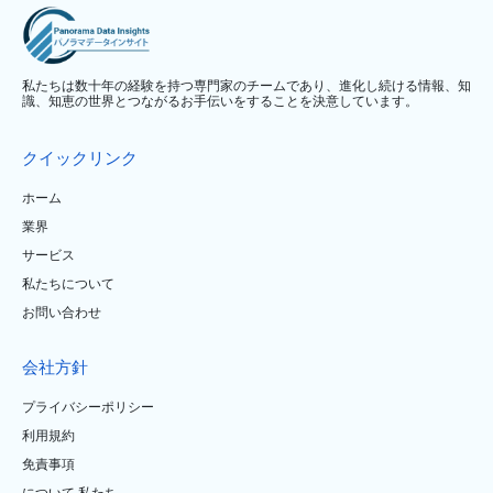
私たちは数十年の経験を持つ専門家のチームであり、進化し続ける情報、知
識、知恵の世界とつながるお手伝いをすることを決意しています。
クイックリンク
ホーム
業界
サービス
私たちについて
お問い合わせ
会社方針
プライバシーポリシー
利用規約
免責事項