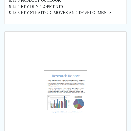
9.15.3 PRODUCT OUTLOOK
9.15.4 KEY DEVELOPMENTS
9.15.5 KEY STRATEGIC MOVES AND DEVELOPMENTS