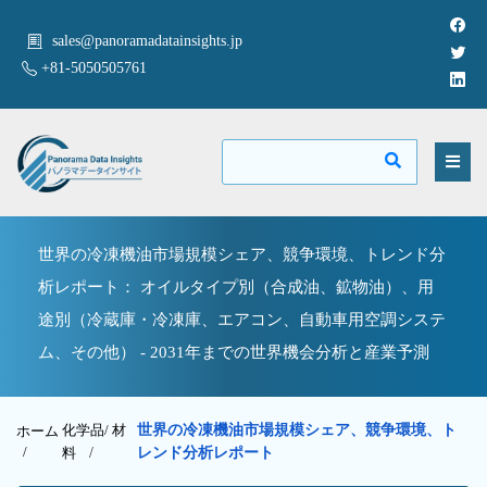
sales@panoramadatainsights.jp
+81-5050505761
世界の冷凍機油市場規模シェア、競争環境、トレンド分
析レポート： オイルタイプ別（合成油、鉱物油）、用
途別（冷蔵庫・冷凍庫、エアコン、自動車用空調システ
ム、その他） - 2031年までの世界機会分析と産業予測
化学品/ 材
世界の冷凍機油市場規模シェア、競争環境、ト
ホーム
/
料
/
レンド分析レポート