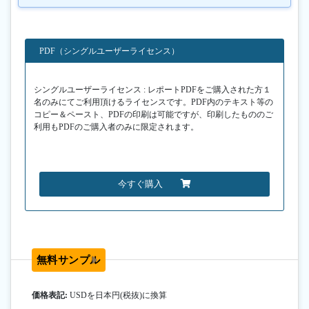
PDF（シングルユーザーライセンス）
シングルユーザーライセンス : レポートPDFをご購入された方１
名のみにてご利用頂けるライセンスです。PDF内のテキスト等の
コピー＆ペースト、PDFの印刷は可能ですが、印刷したもののご
利用もPDFのご購入者のみに限定されます。
今すぐ購入
無料サンプル
価格表記:
USDを日本円(税抜)に換算