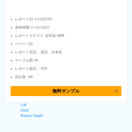
レポートID: AA1023785
発表時期: 11-Oct-2023
レポートカテゴリ: 化学品/ 材料
ページ: 220
レポート言語： 英語、日本語
テーブル図: 90
レポート形式： PDF
合計表: 100
無料サンプル
Call
Email
Request Sample