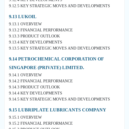
9.12.5 KEY STRATEGIC MOVES AND DEVELOPMENTS
9.13 LUKOIL
9.13.1 OVERVIEW
9.13.2 FINANCIAL PERFORMANCE
9.13.3 PRODUCT OUTLOOK
9.13.4 KEY DEVELOPMENTS
9.13.5 KEY STRATEGIC MOVES AND DEVELOPMENTS
9.14 PETROCHEMICAL CORPORATION OF
SINGAPORE (PRIVATE) LIMITED.
9.14.1 OVERVIEW
9.14.2 FINANCIAL PERFORMANCE
9.14.3 PRODUCT OUTLOOK
9.14.4 KEY DEVELOPMENTS
9.14.5 KEY STRATEGIC MOVES AND DEVELOPMENTS
9.15 LUBRIPLATE LUBRICANTS COMPANY
9.15.1 OVERVIEW
9.15.2 FINANCIAL PERFORMANCE