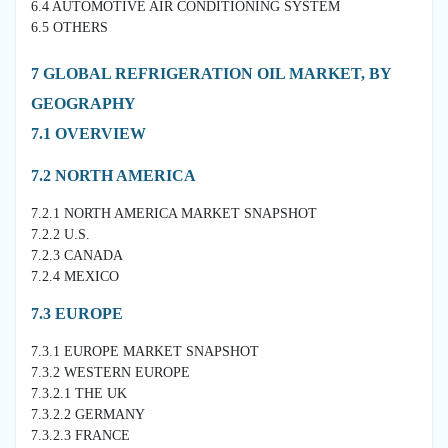
6.4 AUTOMOTIVE AIR CONDITIONING SYSTEM
6.5 OTHERS
7 GLOBAL REFRIGERATION OIL MARKET, BY
GEOGRAPHY
7.1 OVERVIEW
7.2 NORTH AMERICA
7.2.1 NORTH AMERICA MARKET SNAPSHOT
7.2.2 U.S.
7.2.3 CANADA
7.2.4 MEXICO
7.3 EUROPE
7.3.1 EUROPE MARKET SNAPSHOT
7.3.2 WESTERN EUROPE
7.3.2.1 THE UK
7.3.2.2 GERMANY
7.3.2.3 FRANCE