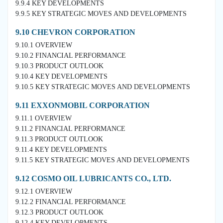
9.9.4 KEY DEVELOPMENTS
9.9.5 KEY STRATEGIC MOVES AND DEVELOPMENTS
9.10 CHEVRON CORPORATION
9.10.1 OVERVIEW
9.10.2 FINANCIAL PERFORMANCE
9.10.3 PRODUCT OUTLOOK
9.10.4 KEY DEVELOPMENTS
9.10.5 KEY STRATEGIC MOVES AND DEVELOPMENTS
9.11 EXXONMOBIL CORPORATION
9.11.1 OVERVIEW
9.11.2 FINANCIAL PERFORMANCE
9.11.3 PRODUCT OUTLOOK
9.11.4 KEY DEVELOPMENTS
9.11.5 KEY STRATEGIC MOVES AND DEVELOPMENTS
9.12 COSMO OIL LUBRICANTS CO., LTD.
9.12.1 OVERVIEW
9.12.2 FINANCIAL PERFORMANCE
9.12.3 PRODUCT OUTLOOK
9.12.4 KEY DEVELOPMENTS