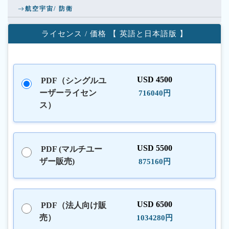
航空宇宙/ 防衛
ライセンス / 価格 【 英語と日本語版 】
USD 4500
PDF（シングルユ
ーザーライセン
716040円
ス）
USD 5500
PDF (マルチユー
ザー販売)
875160円
USD 6500
PDF（法人向け販
売）
1034280円