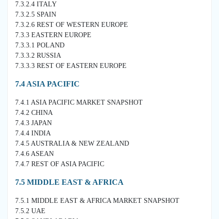
7.3.2.4 ITALY
7.3.2.5 SPAIN
7.3.2.6 REST OF WESTERN EUROPE
7.3.3 EASTERN EUROPE
7.3.3.1 POLAND
7.3.3.2 RUSSIA
7.3.3.3 REST OF EASTERN EUROPE
7.4 ASIA PACIFIC
7.4.1 ASIA PACIFIC MARKET SNAPSHOT
7.4.2 CHINA
7.4.3 JAPAN
7.4.4 INDIA
7.4.5 AUSTRALIA & NEW ZEALAND
7.4.6 ASEAN
7.4.7 REST OF ASIA PACIFIC
7.5 MIDDLE EAST & AFRICA
7.5.1 MIDDLE EAST & AFRICA MARKET SNAPSHOT
7.5.2 UAE