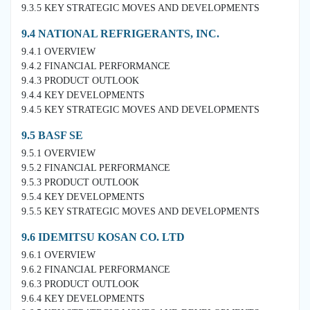
9.3.5 KEY STRATEGIC MOVES AND DEVELOPMENTS
9.4 NATIONAL REFRIGERANTS, INC.
9.4.1 OVERVIEW
9.4.2 FINANCIAL PERFORMANCE
9.4.3 PRODUCT OUTLOOK
9.4.4 KEY DEVELOPMENTS
9.4.5 KEY STRATEGIC MOVES AND DEVELOPMENTS
9.5 BASF SE
9.5.1 OVERVIEW
9.5.2 FINANCIAL PERFORMANCE
9.5.3 PRODUCT OUTLOOK
9.5.4 KEY DEVELOPMENTS
9.5.5 KEY STRATEGIC MOVES AND DEVELOPMENTS
9.6 IDEMITSU KOSAN CO. LTD
9.6.1 OVERVIEW
9.6.2 FINANCIAL PERFORMANCE
9.6.3 PRODUCT OUTLOOK
9.6.4 KEY DEVELOPMENTS