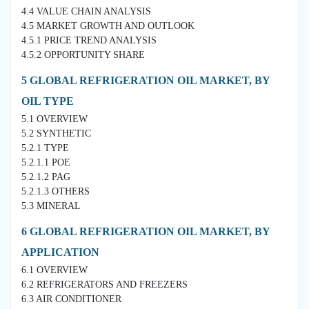
4.4 VALUE CHAIN ANALYSIS
4.5 MARKET GROWTH AND OUTLOOK
4.5.1 PRICE TREND ANALYSIS
4.5.2 OPPORTUNITY SHARE
5 GLOBAL REFRIGERATION OIL MARKET, BY
OIL TYPE
5.1 OVERVIEW
5.2 SYNTHETIC
5.2.1 TYPE
5.2.1.1 POE
5.2.1.2 PAG
5.2.1.3 OTHERS
5.3 MINERAL
6 GLOBAL REFRIGERATION OIL MARKET, BY
APPLICATION
6.1 OVERVIEW
6.2 REFRIGERATORS AND FREEZERS
6.3 AIR CONDITIONER