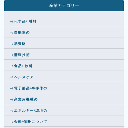
産業カテゴリー
化学品/ 材料
自動車の
消費財
情報技術
食品/ 飲料
ヘルスケア
電子部品/半導体の
産業用機械の
エネルギー/環境の
金融/保険について