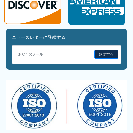
ニュースレターに登録する
購読する